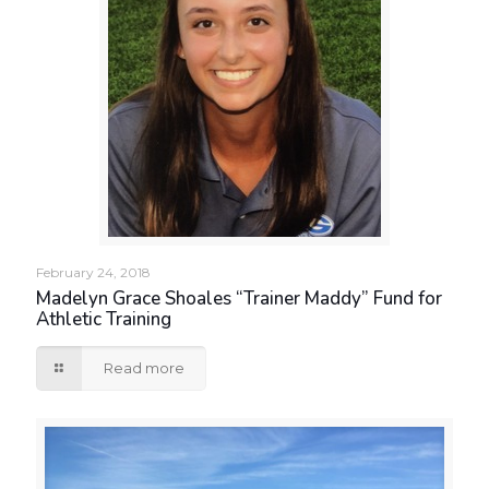
February 24, 2018
Madelyn Grace Shoales “Trainer Maddy” Fund for
Athletic Training
Read more