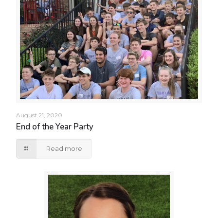
August 21, 2020
End of the Year Party
Read more