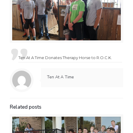
Ten At A Time Donates Therapy Horse to R.O.C.K.
Ten At A Time
Related posts