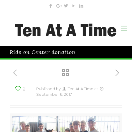
Ride on Center donation
2
Published by
Ten At A Time
at
September 6, 2017