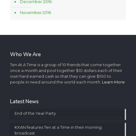
December 2016
November 2016
Who We Are
Ten At A Time is a group of 10 friends that come together
once a month and pool together $10 dollars each of their
own hard earned cash so that they can give $100 to
people in need around the world each month.
Learn More
Latest News
End of the Year Party
KXAN features Ten at a Time in their morning
broadcast