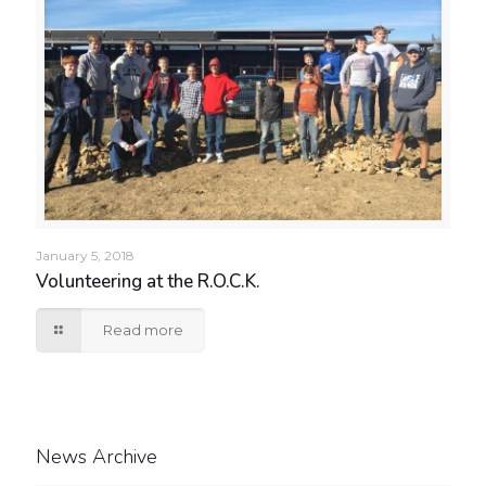
January 5, 2018
Volunteering at the R.O.C.K.
Read more
News Archive