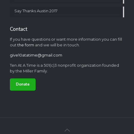
Say Thanks Austin 2017
Contact
If you have questions or want more information you can fill
out
the form
and we will be in touch.
give10atatime@gmail.com
Ten At A Time is a 501(c)3 nonprofit organization founded
by the Miller Family.
Donate