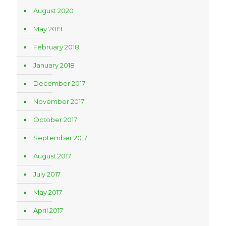
August 2020
May 2019
February 2018
January 2018
December 2017
November 2017
October 2017
September 2017
August 2017
July 2017
May 2017
April 2017