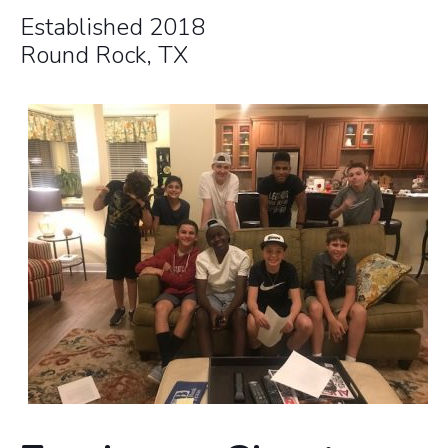
Established 2018
Round Rock, TX