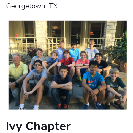
Georgetown, TX
Ivy Chapter