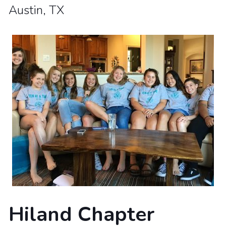
Austin, TX
Hiland Chapter