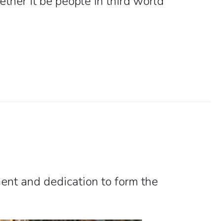
ther it be people in third world
nt and dedication to form the