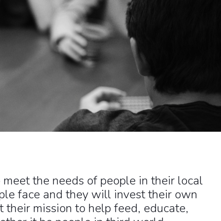
meet the needs of people in their local
le face and they will invest their own
 their mission to help feed, educate,