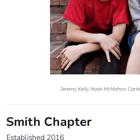
Jeremy Kelly, Noah McMahon, Carter M
Smith Chapter
Established 2016