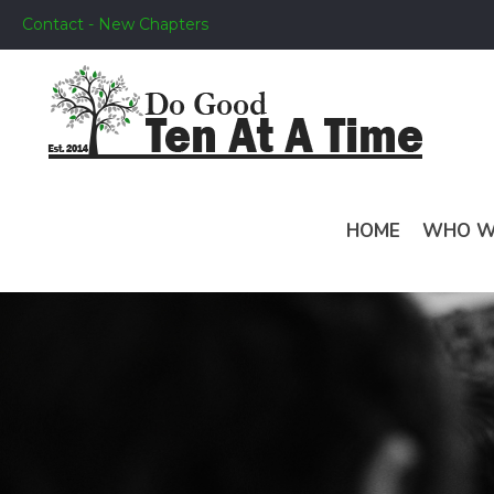
Contact - New Chapters
HOME
WHO W