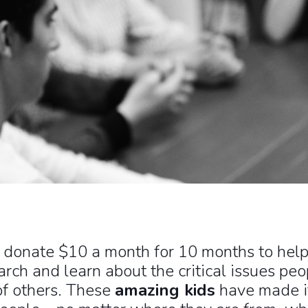
l donate $10 a month for 10 months to help 
ch and learn about the critical issues peop
of others. These
amazing kids
have made it