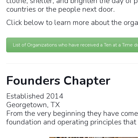
clothe, shelter, and brighten the day of 
countries or the people next door.
Click below to learn more about the orga
List of Organizations who have received a Ten at a Time d
Founders Chapter
Established 2014
Georgetown, TX
From the very beginning they have come
foundation and operating principles that