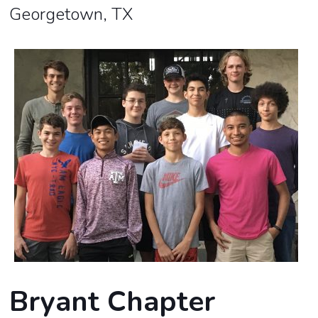
Georgetown, TX
Bryant Chapter