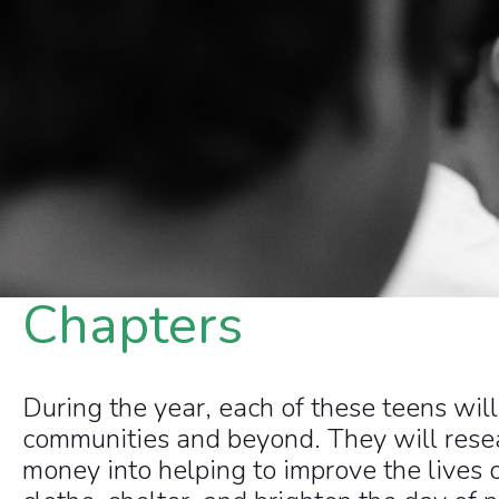
Chapters
During the year, each of these teens wil
communities and beyond. They will resear
money into helping to improve the lives 