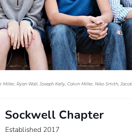
iller, Ryan Wall, Joseph Kelly, Calvin Miller, Niko Smith, Jaco
Sockwell Chapter
Established 2017