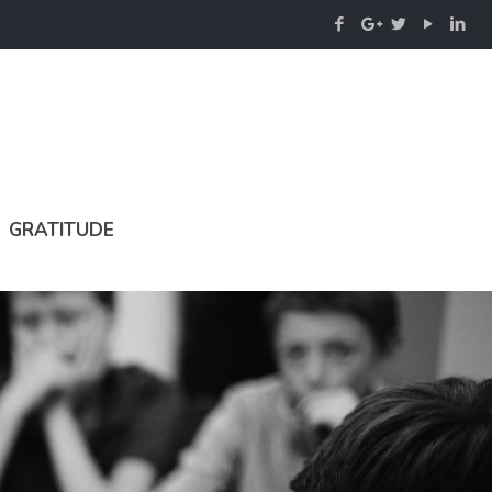
GRATITUDE