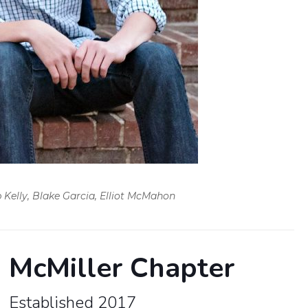
b Kelly, Blake Garcia, Elliot McMahon
McMiller Chapter
Established 2017