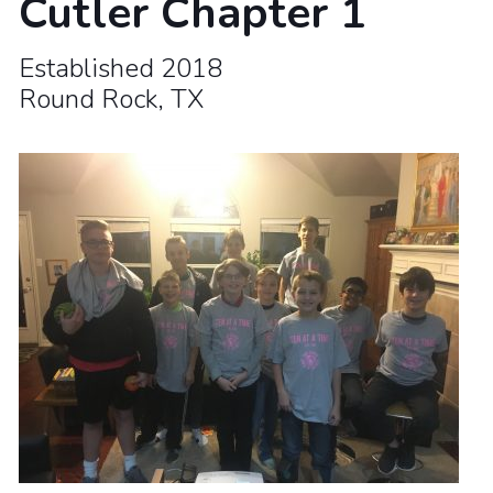
Cutler Chapter 1
Established 2018
Round Rock, TX