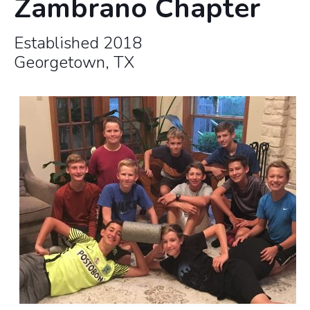
Zambrano Chapter
Established 2018
Georgetown, TX