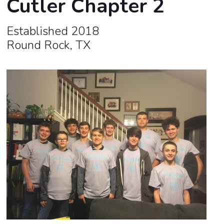
Cutler Chapter 2
Established 2018
Round Rock, TX