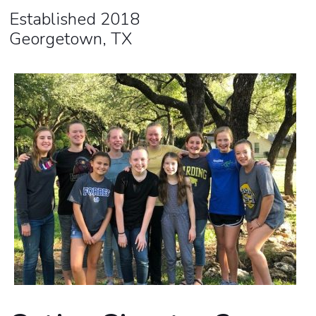
Established 2018
Georgetown, TX