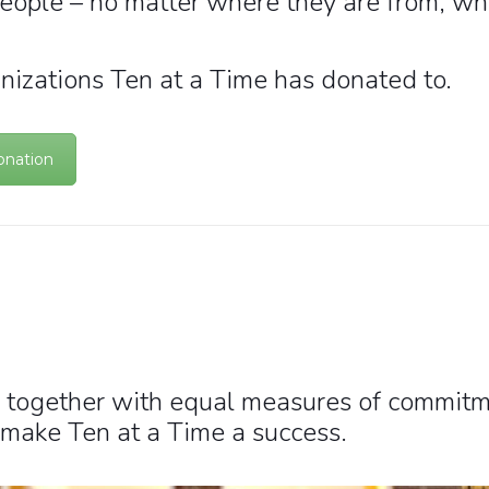
people – no matter where they are from, whe
nizations Ten at a Time has donated to.
onation
 together with equal measures of commitme
 make Ten at a Time a success.