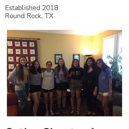
Established 2018
Round Rock, TX