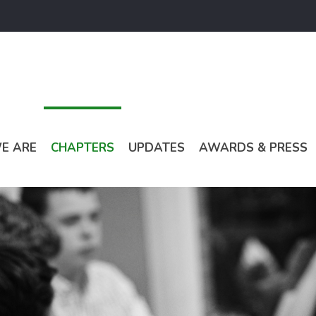
E ARE
CHAPTERS
UPDATES
AWARDS & PRESS