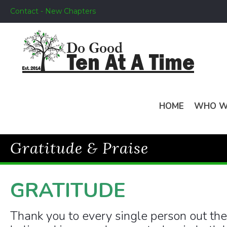
Contact - New Chapters
HOME
WHO W
Gratitude & Praise
GRATITUDE
Thank you to every single person out th