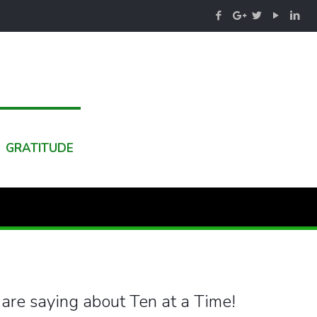
GRATITUDE
are saying about Ten at a Time!