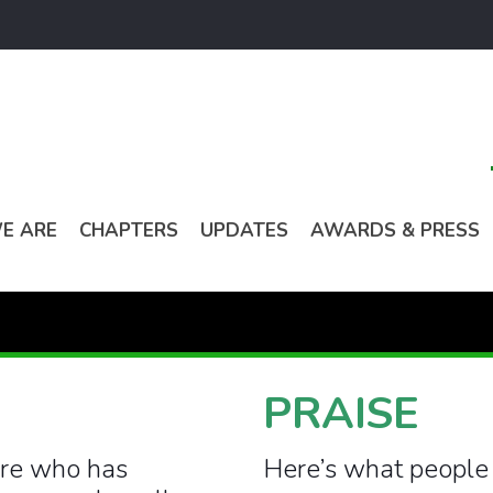
E ARE
CHAPTERS
UPDATES
AWARDS & PRESS
PRAISE
ere who has
Here’s what people 