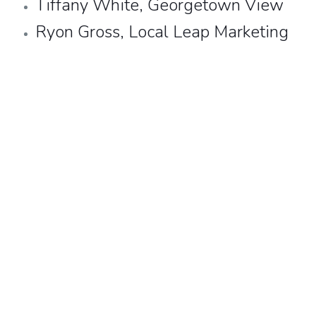
Tiffany White, Georgetown View
Ryon Gross,
Local Leap Marketing