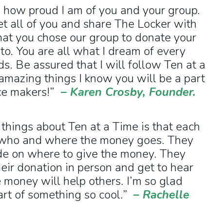
 how proud I am of you and your group.
et all of you and share The Locker with
hat you chose our group to donate your
o. You are all what I dream of every
s. Be assured that I will follow Ten at a
 amazing things I know you will be a part
nce makers!”
–
Karen Crosby, Founder.
 things about Ten at a Time is that each
 who and where the money goes. They
de on where to give the money. They
eir donation in person and get to hear
money will help others. I’m so glad
art of something so cool.”
–
Rachelle