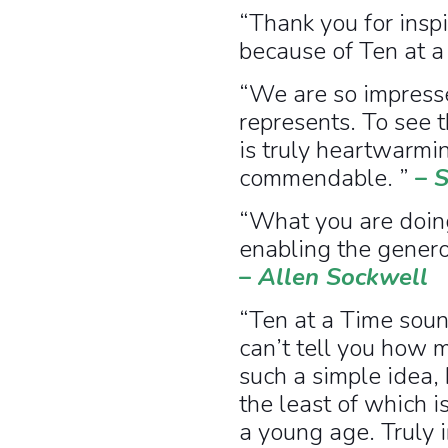
“Thank you for insp
because of Ten at a
“We are so impresse
represents. To see 
is truly heartwarmin
commendable. ”
–
S
“What you are doing
enabling the genero
–
Allen Sockwell
“Ten at a Time sound
can’t tell you how m
such a simple idea,
the least of which i
a young age. Truly i