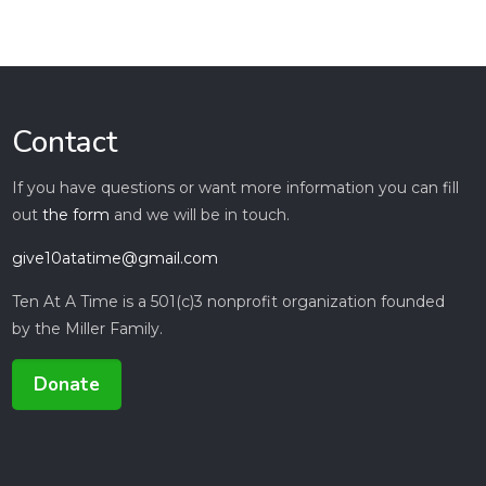
Contact
If you have questions or want more information you can fill
out
the form
and we will be in touch.
give10atatime@gmail.com
Ten At A Time is a 501(c)3 nonprofit organization founded
by the Miller Family.
Donate