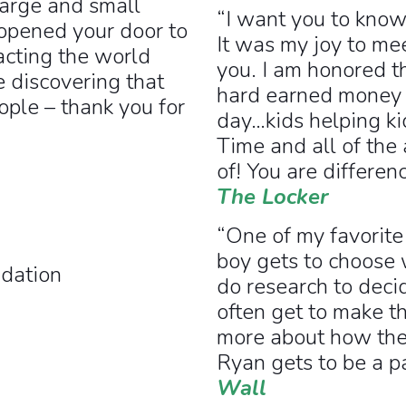
large and small
“I want you to know
opened your door to
It was my joy to me
acting the world
you. I am honored t
e discovering that
hard earned money t
ople – thank you for
day…kids helping kid
Time and all of the
of! You are differe
The Locker
“One of my favorite
boy gets to choose
dation
do research to deci
often get to make th
more about how the 
Ryan gets to be a p
Wall