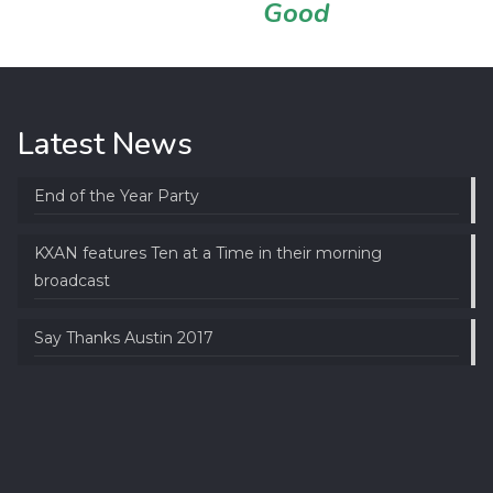
Good
Latest News
End of the Year Party
KXAN features Ten at a Time in their morning
broadcast
Say Thanks Austin 2017