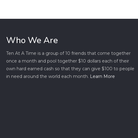
Who We Are
Ten At A Time is a group of 10 friends that come together
once a month and pool together $10 dollars each of their
own hard earned cash so that they can give $100 to people
in need around the world each month.
Learn More