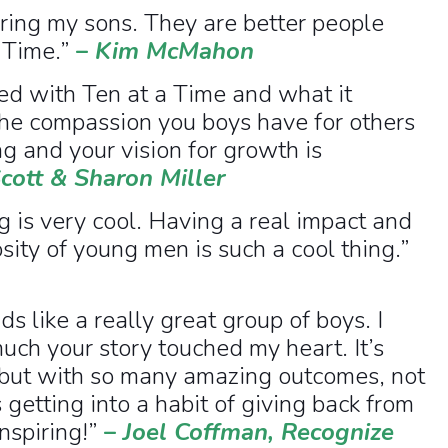
iring my sons. They are better people
 Time.”
–
Kim McMahon
d with Ten at a Time and what it
the compassion you boys have for others
g and your vision for growth is
cott & Sharon Miller
 is very cool. Having a real impact and
sity of young men is such a cool thing.”
s like a really great group of boys. I
uch your story touched my heart. It’s
 but with so many amazing outcomes, not
s getting into a habit of giving back from
nspiring!”
–
Joel Coffman, Recognize