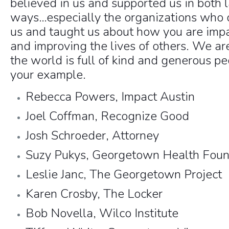
believed in us and supported us in both 
ways…especially the organizations who 
us and taught us about how you are imp
and improving the lives of others. We ar
the world is full of kind and generous pe
your example.
Rebecca Powers, Impact Austin
Joel Coffman, Recognize Good
Josh Schroeder, Attorney
Suzy Pukys, Georgetown Health Foun
Leslie Janc, The Georgetown Project
Karen Crosby, The Locker
Bob Novella, Wilco Institute