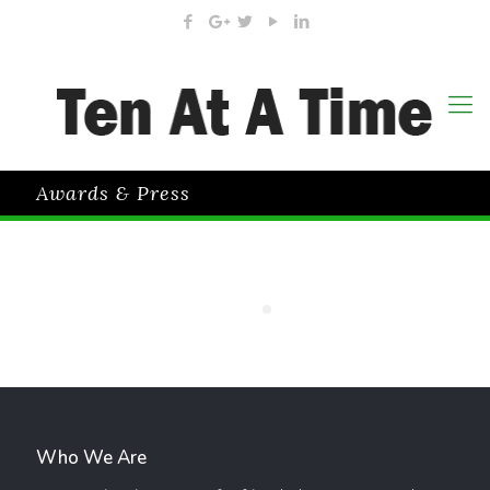
Awards & Press
Who We Are