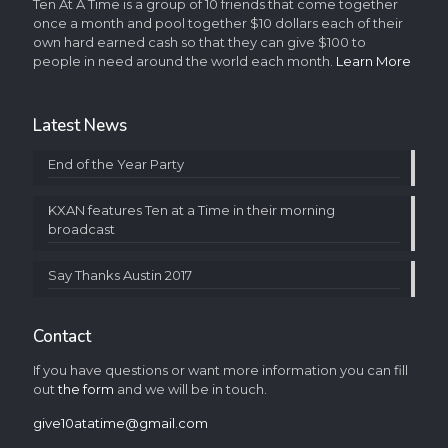
Ten At A Time is a group of 10 friends that come together
once a month and pool together $10 dollars each of their
own hard earned cash so that they can give $100 to
people in need around the world each month.
Learn More
Latest News
End of the Year Party
KXAN features Ten at a Time in their morning
broadcast
Say Thanks Austin 2017
Contact
If you have questions or want more information you can fill
out
the form
and we will be in touch.
give10atatime@gmail.com