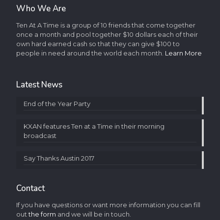
Who We Are
Ten At A Time is a group of 10 friends that come together
once a month and pool together $10 dollars each of their
own hard earned cash so that they can give $100 to
people in need around the world each month.
Learn More
Latest News
End of the Year Party
KXAN features Ten at a Time in their morning
broadcast
Say Thanks Austin 2017
Contact
If you have questions or want more information you can fill
out
the form
and we will be in touch.