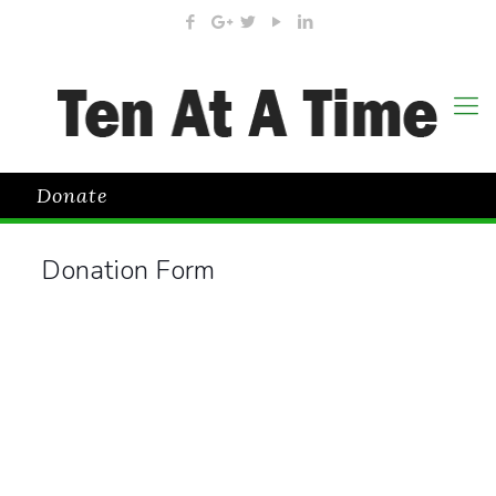
Donate
Donation Form