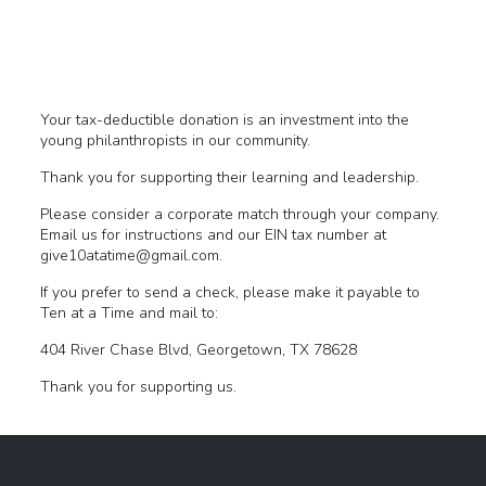
Your tax-deductible donation is an investment into the
young philanthropists in our community.
Thank you for supporting their learning and leadership.
Please consider a corporate match through your company.
Email us for instructions and our EIN tax number at
give10atatime@gmail.com.
If you prefer to send a check, please make it payable to
Ten at a Time and mail to:
404 River Chase Blvd, Georgetown, TX 78628
Thank you for supporting us.