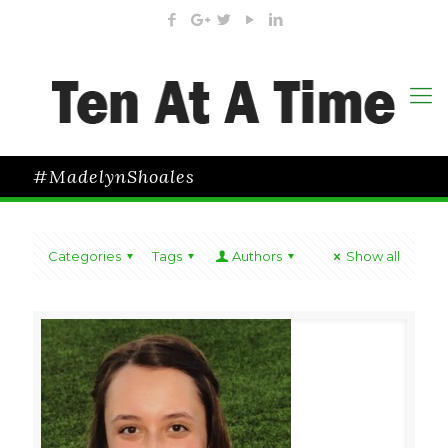
#MadelynShoales
Categories
Tags
Authors
Show all