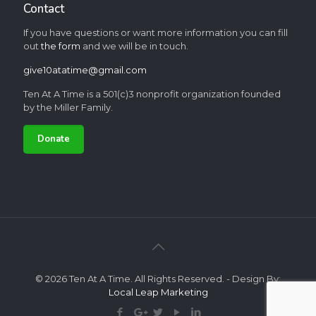
Contact
If you have questions or want more information you can fill
out
the form
and we will be in touch.
give10atatime@gmail.com
Ten At A Time is a 501(c)3 nonprofit organization founded
by the Miller Family.
Donate
© 2026 Ten At A Time. All Rights Reserved. - Design By:
Local Leap Marketing