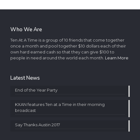
Who We Are
Ten At A Time is a group of 10 friends that come together
once a month and pool together $10 dollars each of their
own hard earned cash so that they can give $100 to
people in need around the world each month.
Learn More
Latest News
End of the Year Party
KXAN features Ten at a Time in their morning
broadcast
Say Thanks Austin 2017