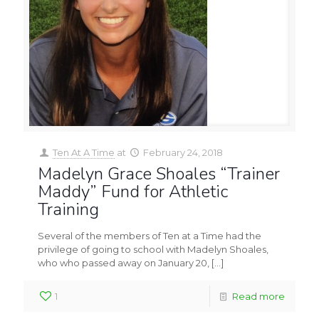
Ten At A Time
at
February 24, 2018
Madelyn Grace Shoales “Trainer
Maddy” Fund for Athletic
Training
Several of the members of Ten at a Time had the
privilege of going to school with Madelyn Shoales,
who who passed away on January 20,
[…]
1
Read more