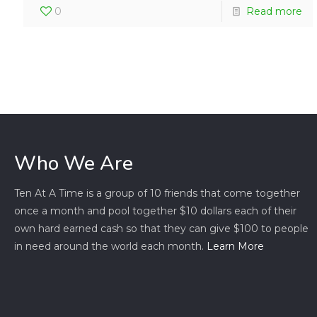
0
Read more
Who We Are
Ten At A Time is a group of 10 friends that come together
once a month and pool together $10 dollars each of their
own hard earned cash so that they can give $100 to people
in need around the world each month.
Learn More