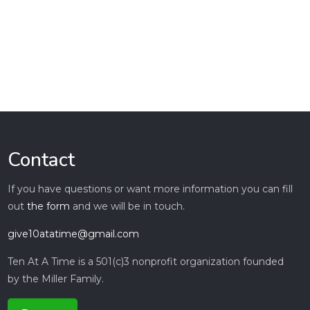
Contact
If you have questions or want more information you can fill
out
the form
and we will be in touch.
give10atatime@gmail.com
Ten At A Time is a 501(c)3 nonprofit organization founded
by the Miller Family.