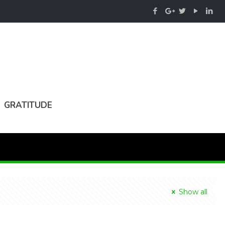
GRATITUDE
Show all