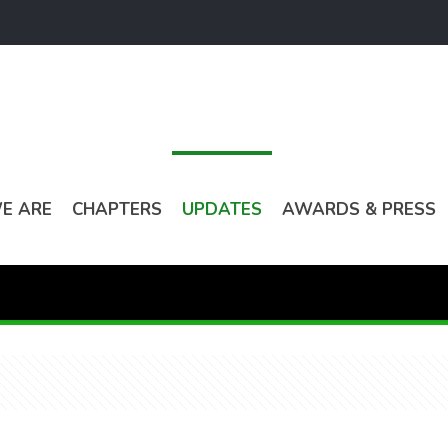
E ARE
CHAPTERS
UPDATES
AWARDS & PRESS