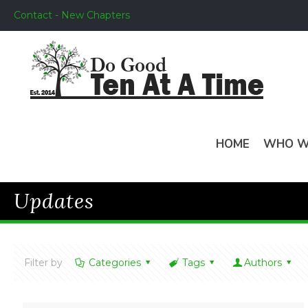
Contact - New Chapters
HOME
WHO W
Updates
Filter by
Categories
Tags
Authors