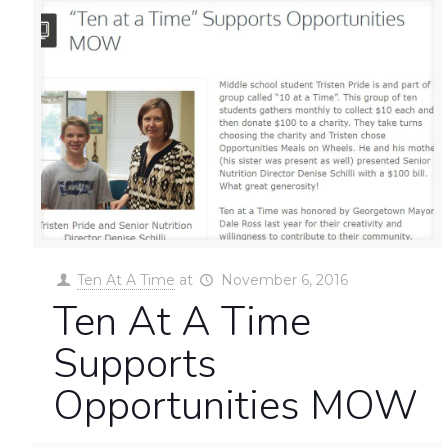
Ten At A Time
at
November 6, 2016
Ten At A Time
Supports
Opportunities MOW