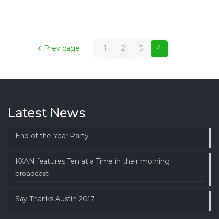
Prev page
1
2
3
4
Latest News
End of the Year Party
KXAN features Ten at a Time in their morning
broadcast
Say Thanks Austin 2017