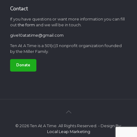
Contact
If you have questions or want more information you can fill
out
the form
and we will be in touch.
give10atatime@gmail.com
Ten At A Time is a 501(c)3 nonprofit organization founded
by the Miller Family.
Donate
© 2026 Ten At A Time. All Rights Reserved. - Design By:
Local Leap Marketing