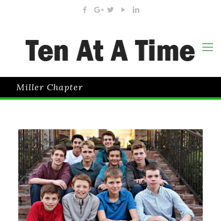
Miller Chapter