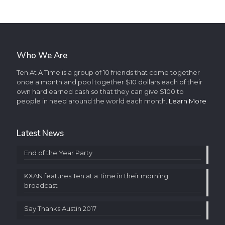
Who We Are
Ten At A Time is a group of 10 friends that come together
once a month and pool together $10 dollars each of their
own hard earned cash so that they can give $100 to
people in need around the world each month.
Learn More
Latest News
End of the Year Party
KXAN features Ten at a Time in their morning
broadcast
Say Thanks Austin 2017